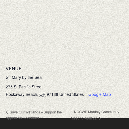
VENUE
St. Mary by the Sea
275 S. Pacific Street
Rockaway Beach
,
OR
97136
United States
+ Google Map
NCCWP Monthly Community
Save Our Wetlands – Support the
Appeal on December 11
Meeting-April 22