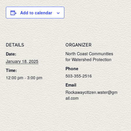
Add to calendar
DETAILS
ORGANIZER
North Coast Communities
Date:
for Watershed Protection
January 18, 2025
Phone
Time:
503-355-2516
12:00 pm - 3:00 pm
Email
Rockawaycitizen.water@gm
ail.com