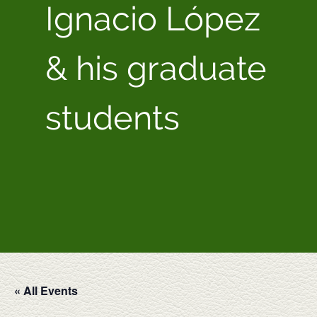
Ignacio López
& his graduate
students
« All Events