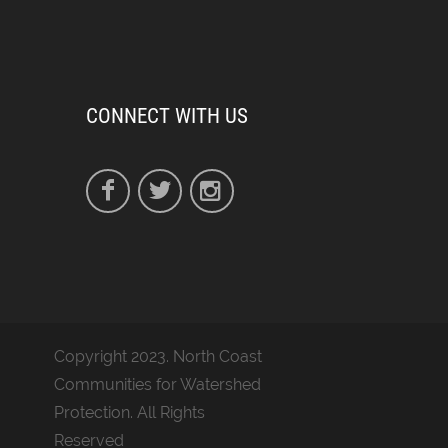
CONNECT WITH US
Copyright 2023. North Coast
Communities for Watershed
Protection. All Rights
Reserved